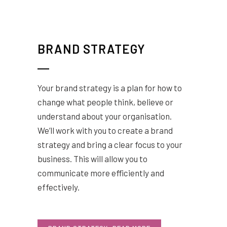
BRAND STRATEGY
Your brand strategy is a plan for how to
change what people think, believe or
understand about your organisation.
We’ll work with you to create a brand
strategy and bring a clear focus to your
business. This will allow you to
communicate more efficiently and
effectively.