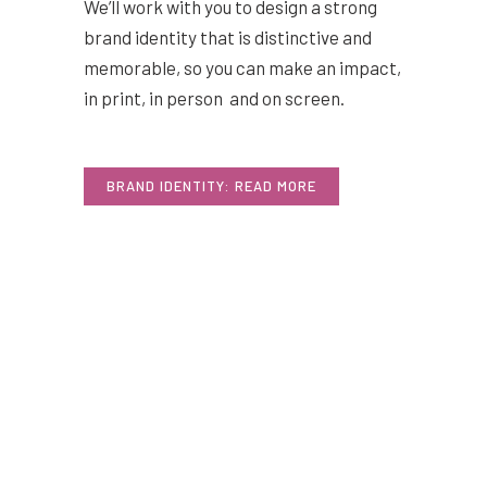
We’ll work with you to design a strong
brand identity that is distinctive and
memorable, so you can make an impact,
in print, in person and on screen.
BRAND IDENTITY: READ MORE