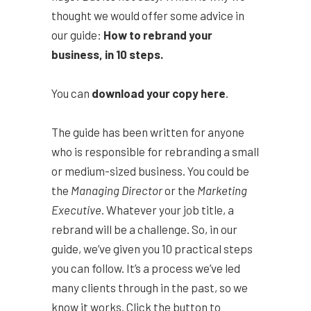
thought we would offer some advice in
our guide:
How to rebrand your
business, in 10 steps.
You can
download your copy here
.
The guide has been written for anyone
who is responsible for rebranding a small
or medium-sized business. You could be
the
Managing Director
or the
Marketing
Executive
. Whatever your job title, a
rebrand will be a challenge. So, in our
guide, we’ve given you 10 practical steps
you can follow. It’s a process we’ve led
many clients through in the past, so we
know it works. Click the button to