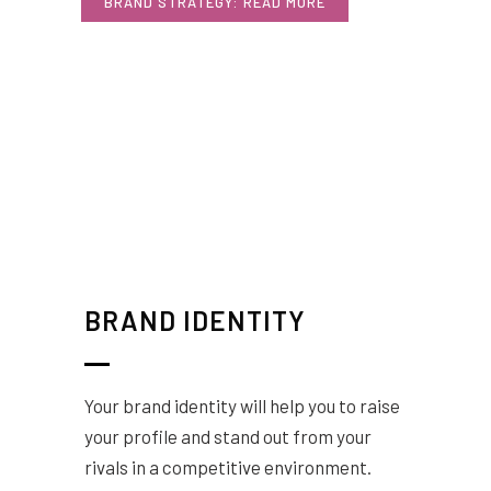
BRAND STRATEGY: READ MORE
BRAND IDENTITY
Your brand identity will help you to raise
your profile and stand out from your
rivals in a competitive environment.