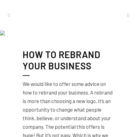
HOW TO REBRAND
YOUR BUSINESS
We would like to offer some advice on
how to rebrand your business. A rebrand
is more than choosing a new logo. It’s an
opportunity to change what people
think, believe, or understand about your
company. The potential this offers is
huge! But it’s not easy. Which is why we