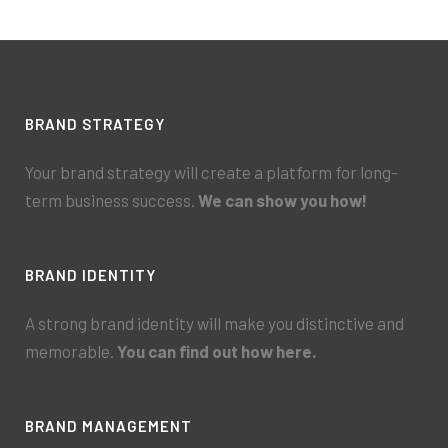
BRAND STRATEGY
Your brand strategy will create a platform for long-
term business success.
We can show you how!
BRAND IDENTITY
A strong brand identity will make you distinctive and
memorable.
You can find out how here.
BRAND MANAGEMENT