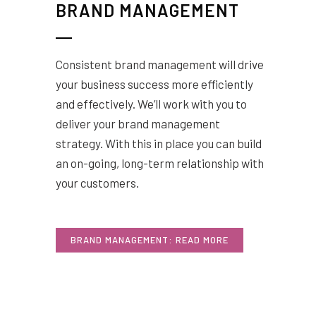
BRAND MANAGEMENT
Consistent brand management will drive
your business success more efficiently
and effectively. We’ll work with you to
deliver your brand management
strategy. With this in place you can build
an on-going, long-term relationship with
your customers.
BRAND MANAGEMENT: READ MORE