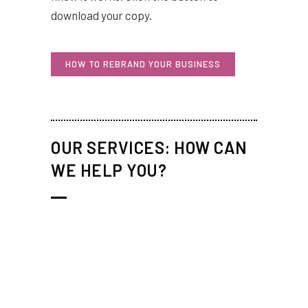
download your copy.
HOW TO REBRAND YOUR BUSINESS
OUR SERVICES: HOW CAN
WE HELP YOU?